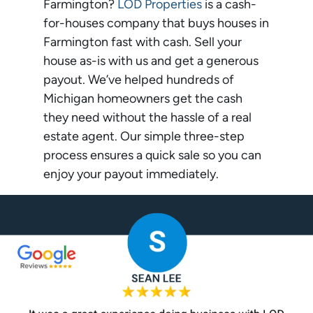
Farmington?
LOD Properties
is a cash-
for-houses company that buys houses in
Farmington fast with cash. Sell your
house as-is with us and get a generous
payout. We’ve helped hundreds of
Michigan homeowners get the cash
they need without the hassle of a real
estate agent. Our simple three-step
process ensures a quick sale so you can
enjoy your payout immediately.