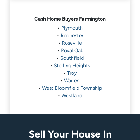
Cash Home Buyers
Farmington
•
Plymouth
•
Rochester
•
Roseville
•
Royal Oak
•
Southfield
•
Sterling Heights
•
Troy
•
Warren
•
West Bloomfield Township
•
Westland
Sell Your House In