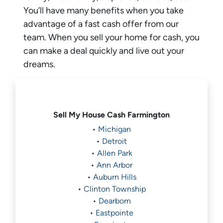
You’ll have many benefits when you take
advantage of a fast cash offer from our
team. When you sell your home for cash, you
can make a deal quickly and live out your
dreams.
Sell My House Cash
Farmington
•
Michigan
•
Detroit
•
Allen Park
•
Ann Arbor
•
Auburn Hills
•
Clinton Township
•
Dearborn
•
Eastpointe