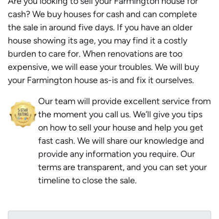
Are you looking to sell your Farmington house for
cash? We buy houses for cash and can complete
the sale in around five days. If you have an older
house showing its age, you may find it a costly
burden to care for. When renovations are too
expensive, we will ease your troubles. We will buy
your Farmington house as-is and fix it ourselves.
Our team will provide excellent service from
the moment you call us. We’ll give you tips
on how to sell your house and help you get
fast cash. We will share our knowledge and
provide any information you require. Our
terms are transparent, and you can set your
timeline to close the sale.