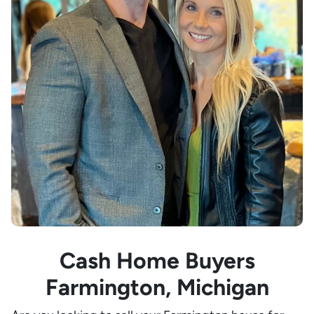
Cash Home Buyers
Farmington, Michigan