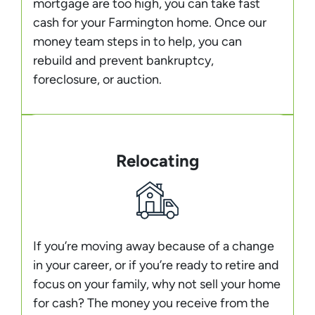
mortgage are too high, you can take fast
cash for your Farmington home. Once our
money team steps in to help, you can
rebuild and prevent bankruptcy,
foreclosure, or auction.
Relocating
If you’re moving away because of a change
in your career, or if you’re ready to retire and
focus on your family, why not sell your home
for cash? The money you receive from the