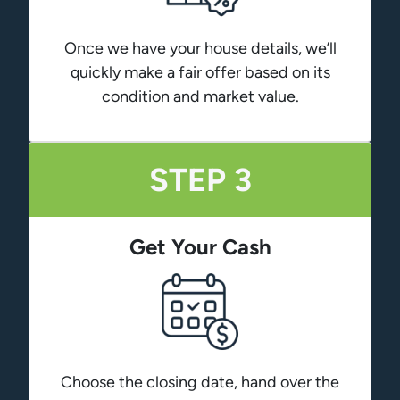
Once we have your house details, we’ll
quickly make a fair offer based on its
condition and market value.
STEP 3
Get Your Cash
Choose the closing date, hand over the