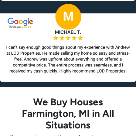
We Buy Houses
Farmington, MI in All
Situations