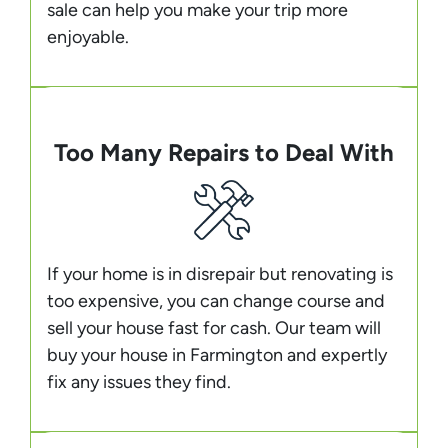
sale can help you make your trip more
enjoyable.
Too Many Repairs to Deal With
If your home is in disrepair but renovating is
too expensive, you can change course and
sell your house fast for cash. Our team will
buy your house in Farmington and expertly
fix any issues they find.