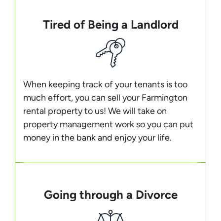
Tired of Being a Landlord
When keeping track of your tenants is too
much effort, you can sell your Farmington
rental property to us! We will take on
property management work so you can put
money in the bank and enjoy your life.
Going through a Divorce