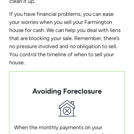
clean it up.
If you have financial problems, you can ease
your worries when you sell your Farmington
house for cash. We can help you deal with liens
that are blocking your sale. Remember, there’s
no pressure involved and no obligation to sell.
You control the timeline of when to sell your
house.
Avoiding Foreclosure
When the monthly payments on your