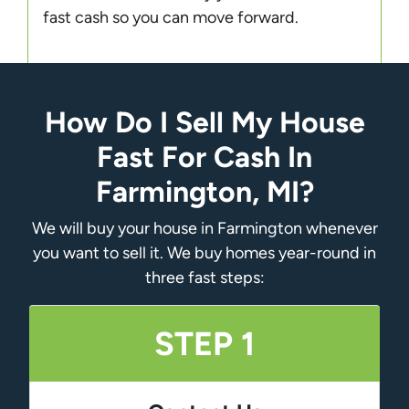
fast cash so you can move forward.
How Do I Sell My House
Fast For Cash In
Farmington, MI?
We will buy your house in Farmington whenever
you want to sell it. We buy homes year-round in
three fast steps:
STEP 1