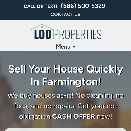
(586) 500-5329
CALL OR TEXT!
CONTACT US
Menu
Sell Your House Quickly
In Farmington!
We buy houses as-is! No cleaning, no
fees, and no repairs. Get your no-
obligation
CASH OFFER
now!