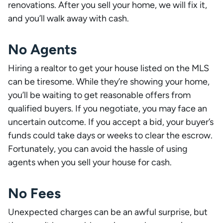
renovations. After you sell your home, we will fix it,
and you’ll walk away with cash.
No Agents
Hiring a realtor to get your house listed on the MLS
can be tiresome. While they’re showing your home,
you’ll be waiting to get reasonable offers from
qualified buyers. If you negotiate, you may face an
uncertain outcome. If you accept a bid, your buyer’s
funds could take days or weeks to clear the escrow.
Fortunately, you can avoid the hassle of using
agents when you sell your house for cash.
No Fees
Unexpected charges can be an awful surprise, but