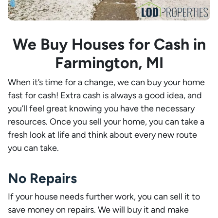
We Buy Houses for Cash in
Farmington, MI
When it’s time for a change, we can buy your home
fast for cash! Extra cash is always a good idea, and
you’ll feel great knowing you have the necessary
resources. Once you sell your home, you can take a
fresh look at life and think about every new route
you can take.
No Repairs
If your house needs further work, you can sell it to
save money on repairs. We will buy it and make