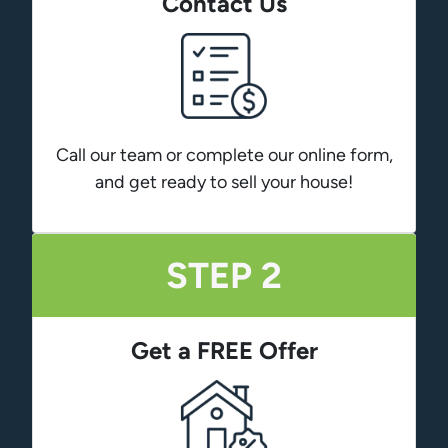
Contact Us
Call our team or complete our online form,
and get ready to sell your house!
STEP 2
Get a FREE Offer