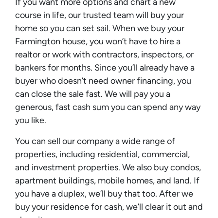
If you want more options and chart a new
course in life, our trusted team will buy your
home so you can set sail. When we buy your
Farmington house, you won’t have to hire a
realtor or work with contractors, inspectors, or
bankers for months. Since you’ll already have a
buyer who doesn’t need owner financing, you
can close the sale fast. We will pay you a
generous, fast cash sum you can spend any way
you like.
You can sell our company a wide range of
properties, including residential, commercial,
and investment properties. We also buy condos,
apartment buildings, mobile homes, and land. If
you have a duplex, we’ll buy that too. After we
buy your residence for cash, we’ll clear it out and