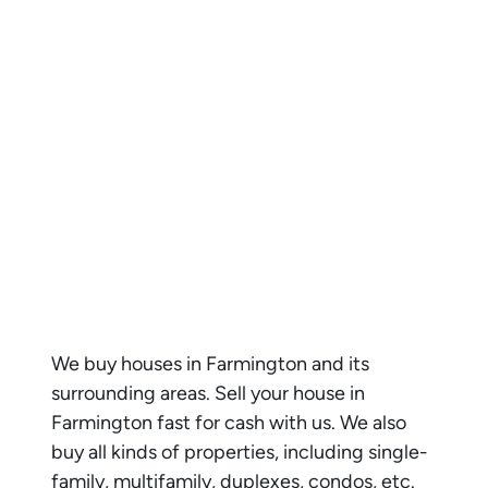
We buy houses in
Farmington
and its
surrounding areas. Sell your house in
Farmington
fast for cash with us. We also
buy all kinds of properties, including single-
family, multifamily, duplexes, condos, etc.