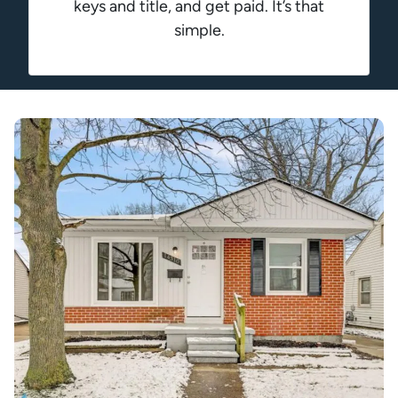
keys and title, and get paid. It’s that
simple.