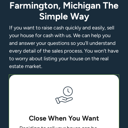
Farmington, Michigan The
Simple Way
If you want to raise cash quickly and easily, sell
your house for cash with us. We can help you
and answer your questions so you’ll understand
every detail of the sales process. You won’t have
to worry about listing your house on the real
estate market.
Close When You Want