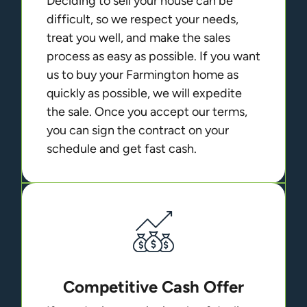
Deciding to sell your house can be
difficult, so we respect your needs,
treat you well, and make the sales
process as easy as possible. If you want
us to buy your Farmington home as
quickly as possible, we will expedite
the sale. Once you accept our terms,
you can sign the contract on your
schedule and get fast cash.
Competitive Cash Offer