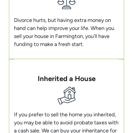
Divorce hurts, but having extra money on
hand can help improve your life. When you
sell your house in Farmington, you’ll have
funding to make a fresh start.
Inherited a House
If you prefer to sell the home you inherited,
you may be able to avoid probate taxes with
a cash sale. We can buy your inheritance for