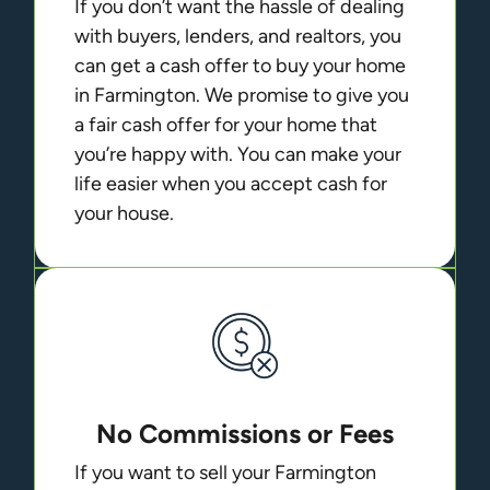
If you don’t want the hassle of dealing
with buyers, lenders, and realtors, you
can get a cash offer to buy your home
in Farmington. We promise to give you
a fair cash offer for your home that
you’re happy with. You can make your
life easier when you accept cash for
your house.
No Commissions or Fees
If you want to sell your Farmington