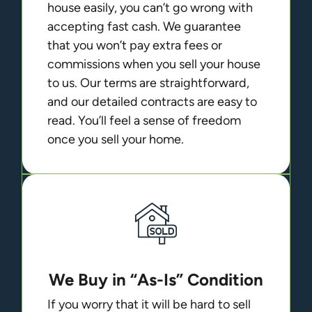
house easily, you can’t go wrong with
accepting fast cash. We guarantee
that you won’t pay extra fees or
commissions when you sell your house
to us. Our terms are straightforward,
and our detailed contracts are easy to
read. You’ll feel a sense of freedom
once you sell your home.
We Buy in “As-Is” Condition
If you worry that it will be hard to sell