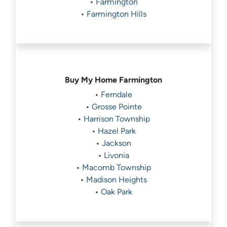
•
Farmington
•
Farmington Hills
Buy My Home
Farmington
•
Ferndale
•
Grosse Pointe
•
Harrison Township
•
Hazel Park
•
Jackson
•
Livonia
•
Macomb Township
•
Madison Heights
•
Oak Park