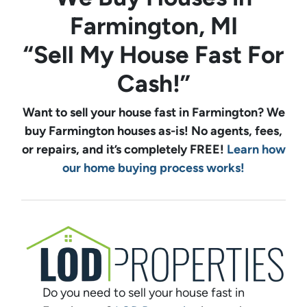
Farmington, MI
“Sell My House Fast For
Cash!”
Want to sell your house fast in Farmington? We
buy
Farmington
houses as-is! No agents, fees,
or repairs, and it’s completely FREE!
Learn how
our home buying process works!
Do you need to sell your house fast in