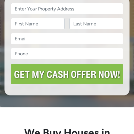
Property
Address
*
Name
Name
Last
Email
*
Phone
*
We Buy Houses in