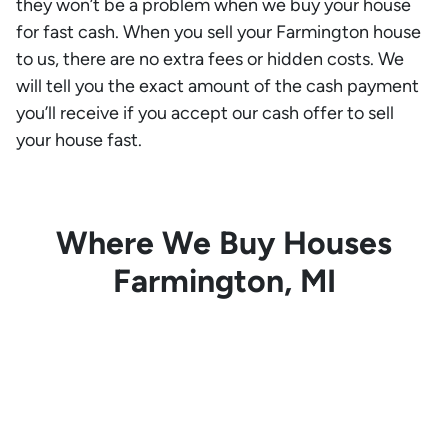
they won’t be a problem when we buy your house
for fast cash. When you sell your Farmington house
to us, there are no extra fees or hidden costs. We
will tell you the exact amount of the cash payment
you’ll receive if you accept our cash offer to sell
your house fast.
Where We Buy Houses
Farmington, MI