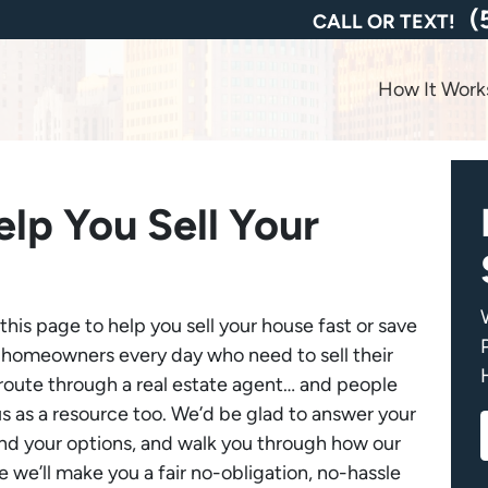
(
CALL OR TEXT!
How It Work
lp You Sell Your
is page to help you sell your house fast or save
 homeowners every day who need to sell their
l route through a real estate agent… and people
us as a resource too. We’d be glad to answer your
and your options, and walk you through how our
we’ll make you a fair no-obligation, no-hassle