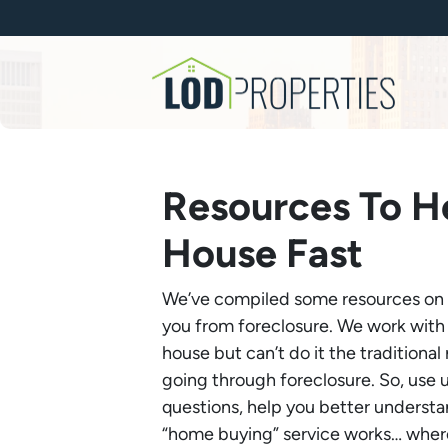
Resources To He
House Fast
We’ve compiled some resources on th
you from foreclosure. We work with
house but can’t do it the traditiona
going through foreclosure. So, use 
questions, help you better underst
“home buying” service works… where 