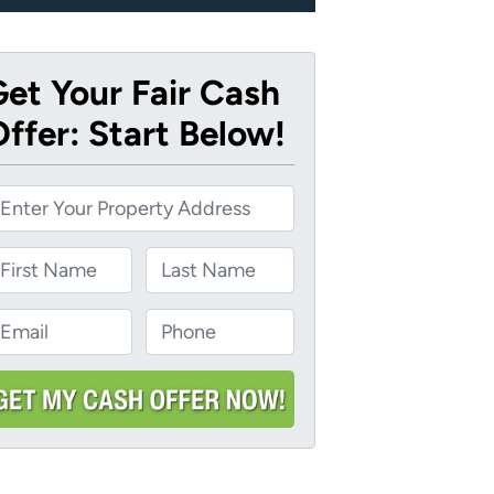
et Your Fair Cash
ffer: Start Below!
ame
Last
m
P
m
h
o
n
e
*