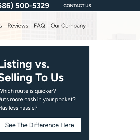
586) 500-5329
CONTACT US
s
Reviews
FAQ
Our Company
Listing vs.
Selling To Us
Which route is quicker?
Puts more cash in your pocket?
Has less hassle?
See The Difference Here