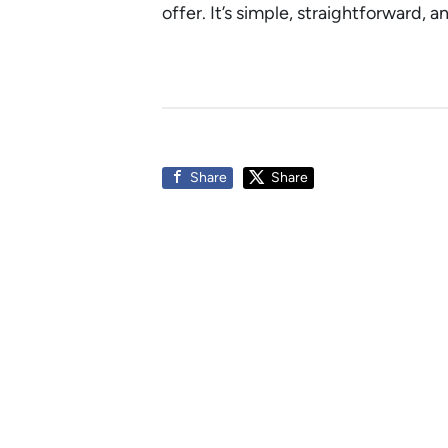
offer. It’s simple, straightforward, 
Share
Share