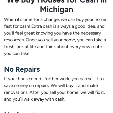
Michigan
When it’s time for a change, we can buy your home
fast for cash! Extra cash is always a good idea, and
you’ll feel great knowing you have the necessary
resources. Once you sell your home, you can take a
fresh look at life and think about every new route
you can take.
No Repairs
If your house needs further work, you can sell it to
save money on repairs. We will buy it and make
renovations. After you sell your home, we will fix it,
and you’ll walk away with cash.