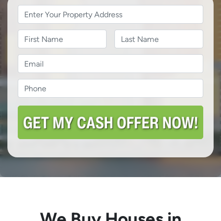
Property
Address
*
Name
Name
Last
Email
*
Phone
*
We Buy Houses in