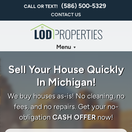
(586) 500-5329
CALL OR TEXT!
CONTACT US
Menu
Sell Your House Quickly
In Michigan!
We buy houses as-is! No cleaning, no
fees, and no repairs. Get your no-
obligation
CASH OFFER
now!