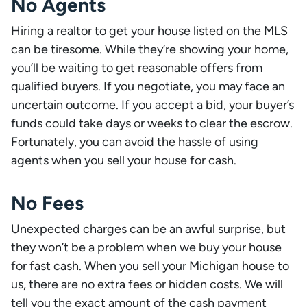
No Agents
Hiring a realtor to get your house listed on the MLS
can be tiresome. While they’re showing your home,
you’ll be waiting to get reasonable offers from
qualified buyers. If you negotiate, you may face an
uncertain outcome. If you accept a bid, your buyer’s
funds could take days or weeks to clear the escrow.
Fortunately, you can avoid the hassle of using
agents when you sell your house for cash.
No Fees
Unexpected charges can be an awful surprise, but
they won’t be a problem when we buy your house
for fast cash. When you sell your Michigan house to
us, there are no extra fees or hidden costs. We will
tell you the exact amount of the cash payment