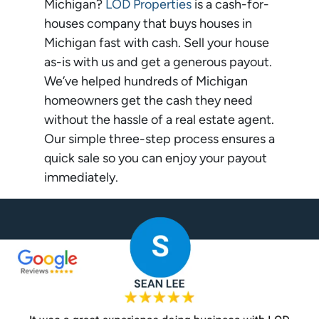
Michigan?
LOD Properties
is a cash-for-
houses company that buys houses in
Michigan fast with cash. Sell your house
as-is with us and get a generous payout.
We’ve helped hundreds of Michigan
homeowners get the cash they need
without the hassle of a real estate agent.
Our simple three-step process ensures a
quick sale so you can enjoy your payout
immediately.