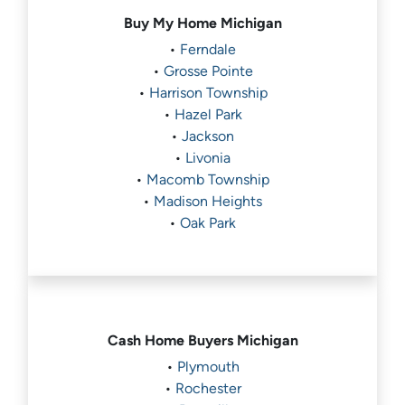
Buy My Home
Michigan
•
Ferndale
•
Grosse Pointe
•
Harrison Township
•
Hazel Park
•
Jackson
•
Livonia
•
Macomb Township
•
Madison Heights
•
Oak Park
Cash Home Buyers
Michigan
•
Plymouth
•
Rochester