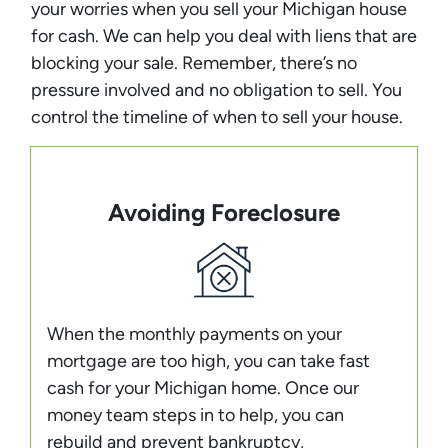
your worries when you sell your Michigan house
for cash. We can help you deal with liens that are
blocking your sale. Remember, there’s no
pressure involved and no obligation to sell. You
control the timeline of when to sell your house.
Avoiding Foreclosure
When the monthly payments on your
mortgage are too high, you can take fast
cash for your Michigan home. Once our
money team steps in to help, you can
rebuild and prevent bankruptcy,