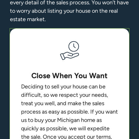
every detail of the sales process. You won’t have
to worry about listing your house on the real
estate market.
Close When You Want
Deciding to sell your house can be
difficult, so we respect your needs,
treat you well, and make the sales
process as easy as possible. If you want
us to buy your Michigan home as
quickly as possible, we will expedite
the sale. Once you accept our terms,