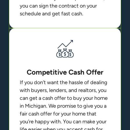
you can sign the contract on your
schedule and get fast cash.
Competitive Cash Offer
If you don’t want the hassle of dealing
with buyers, lenders, and realtors, you
can get a cash offer to buy your home
in Michigan. We promise to give you a
fair cash offer for your home that
you’re happy with. You can make your
life easier when you accept cash for