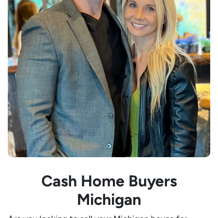
Cash Home Buyers
Michigan