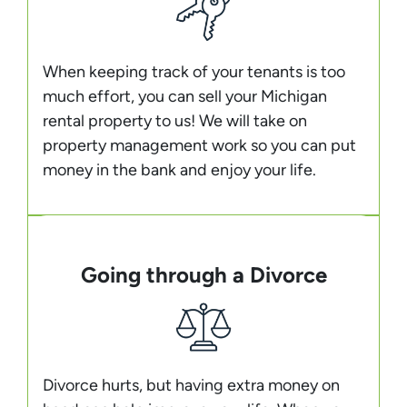
When keeping track of your tenants is too
much effort, you can sell your Michigan
rental property to us! We will take on
property management work so you can put
money in the bank and enjoy your life.
Going through a Divorce
Divorce hurts, but having extra money on