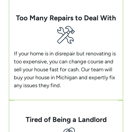
Too Many Repairs to Deal With
If your home is in disrepair but renovating is
too expensive, you can change course and
sell your house fast for cash. Our team will
buy your house in Michigan and expertly fix
any issues they find.
Tired of Being a Landlord