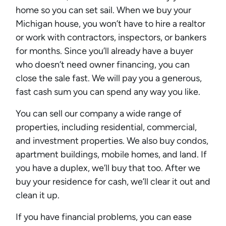
home so you can set sail. When we buy your
Michigan house, you won’t have to hire a realtor
or work with contractors, inspectors, or bankers
for months. Since you’ll already have a buyer
who doesn’t need owner financing, you can
close the sale fast. We will pay you a generous,
fast cash sum you can spend any way you like.
You can sell our company a wide range of
properties, including residential, commercial,
and investment properties. We also buy condos,
apartment buildings, mobile homes, and land. If
you have a duplex, we’ll buy that too. After we
buy your residence for cash, we’ll clear it out and
clean it up.
If you have financial problems, you can ease