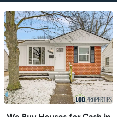
We Buy Houses for Cash in