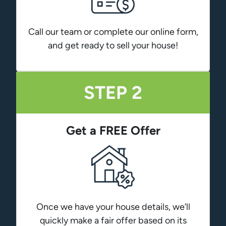
Call our team or complete our online form,
and get ready to sell your house!
STEP 2
Get a FREE Offer
Once we have your house details, we’ll
quickly make a fair offer based on its