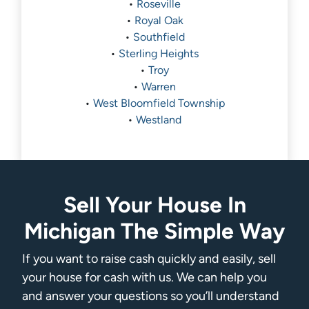
•
Roseville
•
Royal Oak
•
Southfield
•
Sterling Heights
•
Troy
•
Warren
•
West Bloomfield Township
•
Westland
Sell Your House In
Michigan The Simple Way
If you want to raise cash quickly and easily, sell
your house for cash with us. We can help you
and answer your questions so you’ll understand