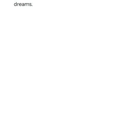
dreams.