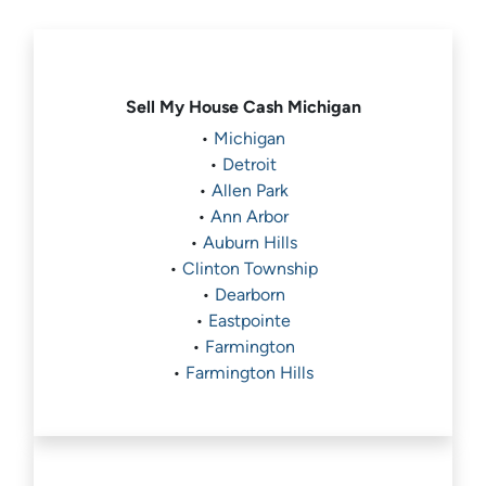
Sell My House Cash
Michigan
•
Michigan
•
Detroit
•
Allen Park
•
Ann Arbor
•
Auburn Hills
•
Clinton Township
•
Dearborn
•
Eastpointe
•
Farmington
•
Farmington Hills