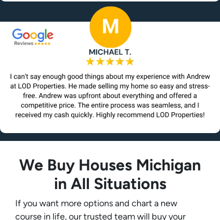
We Buy Houses Michigan
in All Situations
If you want more options and chart a new
course in life, our trusted team will buy your