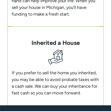
hand can help improve your life. When you
sell your house in Michigan, you’ll have
funding to make a fresh start.
Inherited a House
If you prefer to sell the home you inherited,
you may be able to avoid probate taxes with
a cash sale. We can buy your inheritance for
fast cash so you can move forward.