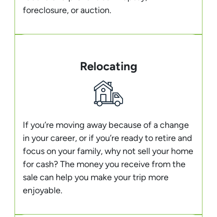
foreclosure, or auction.
Relocating
If you’re moving away because of a change
in your career, or if you’re ready to retire and
focus on your family, why not sell your home
for cash? The money you receive from the
sale can help you make your trip more
enjoyable.