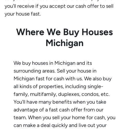
you’ll receive if you accept our cash offer to sell
your house fast.
Where We Buy Houses
Michigan
We buy houses in
Michigan
and its
surrounding areas. Sell your house in
Michigan
fast for cash with us. We also buy
all kinds of properties, including single-
family, multifamily, duplexes, condos, etc.
You’ll have many benefits when you take
advantage of a fast cash offer from our
team. When you sell your home for cash, you
can make a deal quickly and live out your