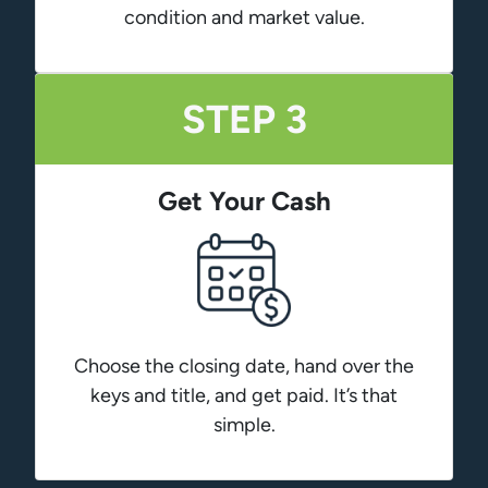
condition and market value.
STEP 3
Get Your Cash
Choose the closing date, hand over the
keys and title, and get paid. It’s that
simple.