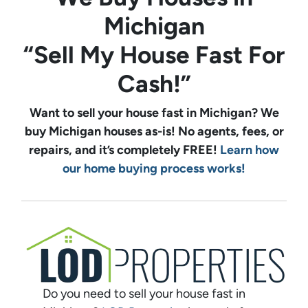
Michigan
“Sell My House Fast For
Cash!”
Want to sell your house fast in Michigan? We
buy
Michigan
houses as-is! No agents, fees, or
repairs, and it’s completely FREE!
Learn how
our home buying process works!
Do you need to sell your house fast in