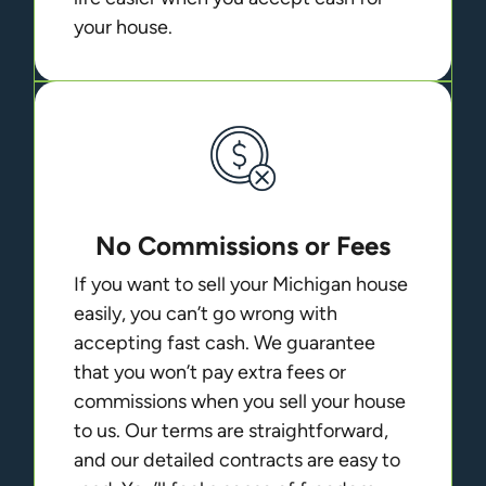
your house.
No Commissions or Fees
If you want to sell your Michigan house
easily, you can’t go wrong with
accepting fast cash. We guarantee
that you won’t pay extra fees or
commissions when you sell your house
to us. Our terms are straightforward,
and our detailed contracts are easy to