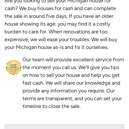
Are you looking to sell your Michigan house for
cash? We buy houses for cash and can complete
the sale in around five days. If you have an older
house showing its age, you may find it a costly
burden to care for. When renovations are too
expensive, we will ease your troubles. We will buy
your Michigan house as-is and fix it ourselves.
Our team will provide excellent service from
the moment you call us. We’ll give you tips
on how to sell your house and help you get
fast cash. We will share our knowledge and
provide any information you require. Our
terms are transparent, and you can set your
timeline to close the sale.