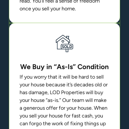
read. You’ll feel a sense of freedom
once you sell your home.
We Buy in “As-Is” Condition
If you worry that it will be hard to sell
your house because it’s decades old or
has damage, LOD Properties will buy
your house “as-is.” Our team will make
a generous offer for your house. When
you sell your house for fast cash, you
can forgo the work of fixing things up