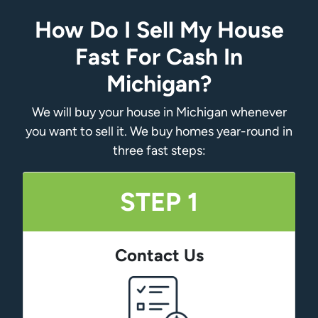
How Do I Sell My House
Fast For Cash In
Michigan?
We will buy your house in Michigan whenever
you want to sell it. We buy homes year-round in
three fast steps:
STEP 1
Contact Us