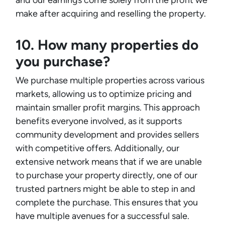
and our earnings come solely from the profit we
make after acquiring and reselling the property.
10. How many properties do
you purchase?
We purchase multiple properties across various
markets, allowing us to optimize pricing and
maintain smaller profit margins. This approach
benefits everyone involved, as it supports
community development and provides sellers
with competitive offers. Additionally, our
extensive network means that if we are unable
to purchase your property directly, one of our
trusted partners might be able to step in and
complete the purchase. This ensures that you
have multiple avenues for a successful sale.