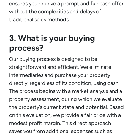
ensures you receive a prompt and fair cash offer
without the complexities and delays of
traditional sales methods.
3. What is your buying
process?
Our buying process is designed to be
straightforward and efficient. We eliminate
intermediaries and purchase your property
directly, regardless of its condition, using cash.
The process begins with a market analysis and a
property assessment, during which we evaluate
the property’s current state and potential. Based
on this evaluation, we provide a fair price with a
modest profit margin. This direct approach
saves you from additional expenses such as