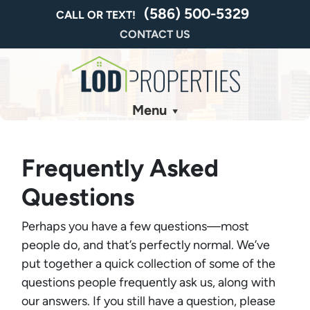
(586) 500-5329
CALL OR TEXT!
CONTACT US
Menu
Frequently Asked
Questions
Perhaps you have a few questions—most
people do, and that’s perfectly normal. We’ve
put together a quick collection of some of the
questions people frequently ask us, along with
our answers. If you still have a question, please