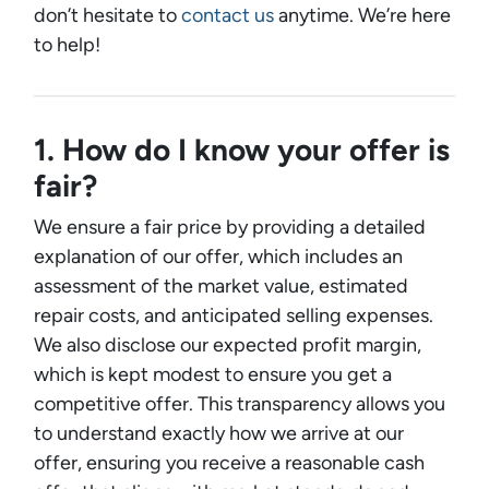
don’t hesitate to
contact us
anytime. We’re here
to help!
1. How do I know your offer is
fair?
We ensure a fair price by providing a detailed
explanation of our offer, which includes an
assessment of the market value, estimated
repair costs, and anticipated selling expenses.
We also disclose our expected profit margin,
which is kept modest to ensure you get a
competitive offer. This transparency allows you
to understand exactly how we arrive at our
offer, ensuring you receive a reasonable cash