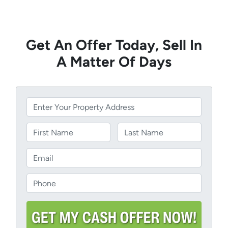
Get An Offer Today, Sell In
A Matter Of Days
P
r
o
N
p
a
Name
Last
e
m
E
r
e
m
t
a
P
y
i
h
A
l
o
d
*
n
d