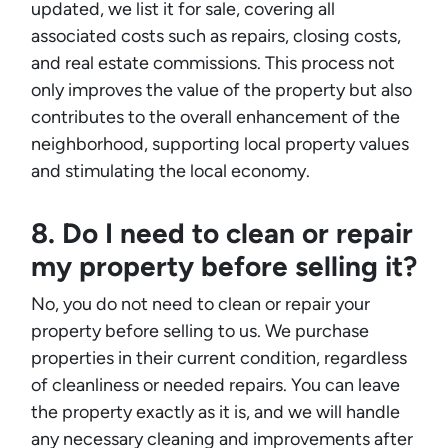
updated, we list it for sale, covering all
associated costs such as repairs, closing costs,
and real estate commissions. This process not
only improves the value of the property but also
contributes to the overall enhancement of the
neighborhood, supporting local property values
and stimulating the local economy.
8. Do I need to clean or repair
my property before selling it?
No, you do not need to clean or repair your
property before selling to us. We purchase
properties in their current condition, regardless
of cleanliness or needed repairs. You can leave
the property exactly as it is, and we will handle
any necessary cleaning and improvements after