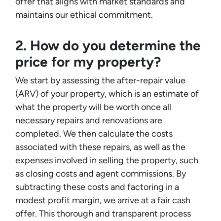
offer that aligns with market standards and
maintains our ethical commitment.
2. How do you determine the
price for my property?
We start by assessing the after-repair value
(ARV) of your property, which is an estimate of
what the property will be worth once all
necessary repairs and renovations are
completed. We then calculate the costs
associated with these repairs, as well as the
expenses involved in selling the property, such
as closing costs and agent commissions. By
subtracting these costs and factoring in a
modest profit margin, we arrive at a fair cash
offer. This thorough and transparent process