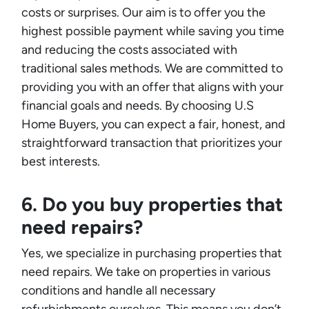
costs or surprises. Our aim is to offer you the
highest possible payment while saving you time
and reducing the costs associated with
traditional sales methods. We are committed to
providing you with an offer that aligns with your
financial goals and needs. By choosing U.S
Home Buyers, you can expect a fair, honest, and
straightforward transaction that prioritizes your
best interests.
6. Do you buy properties that
need repairs?
Yes, we specialize in purchasing properties that
need repairs. We take on properties in various
conditions and handle all necessary