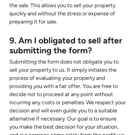
the sale. This allows you to sell your property
quickly and without the stress or expense of
preparing it for sale.
9. Am I obligated to sell after
submitting the form?
Submitting the form does not obligate you to
sell your property to us. It simply initiates the
process of evaluating your property and
providing you with a fair offer. You are free to
decide not to proceed at any point without
incurring any costs or penalties. We respect your
decision and will even guide you to a suitable
alternative if necessary. Our goal is to ensure
you make the best decision for your situation,