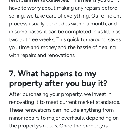
refurbishments ourselves. This means you don’t
have to worry about making any repairs before
selling; we take care of everything. Our efficient
process usually concludes within a month, and
in some cases, it can be completed in as little as
two to three weeks. This quick turnaround saves
you time and money and the hassle of dealing
with repairs and renovations.
7. What happens to my
property after you buy it?
After purchasing your property, we invest in
renovating it to meet current market standards.
These renovations can include anything from
minor repairs to major overhauls, depending on
the property’s needs. Once the property is