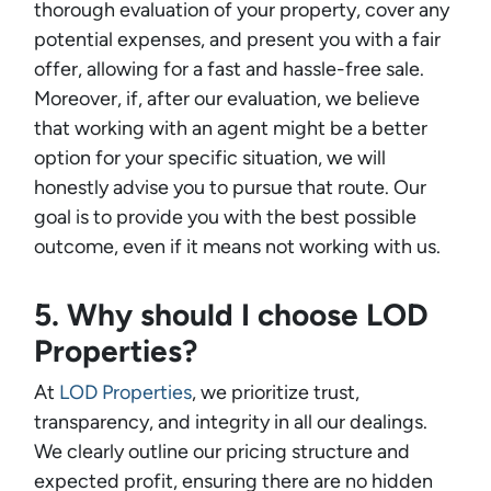
thorough evaluation of your property, cover any
potential expenses, and present you with a fair
offer, allowing for a fast and hassle-free sale.
Moreover, if, after our evaluation, we believe
that working with an agent might be a better
option for your specific situation, we will
honestly advise you to pursue that route. Our
goal is to provide you with the best possible
outcome, even if it means not working with us.
5. Why should I choose LOD
Properties?
At
LOD Properties
, we prioritize trust,
transparency, and integrity in all our dealings.
We clearly outline our pricing structure and
expected profit, ensuring there are no hidden