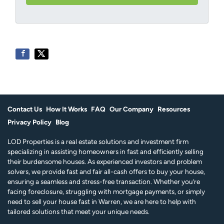
e
r
*
e
s
s
*
Contact Us
How It Works
FAQ
Our Company
Resources
Privacy Policy
Blog
LOD Properties is a real estate solutions and investment firm
specializing in assisting homeowners in fast and efficiently selling
their burdensome houses. As experienced investors and problem
solvers, we provide fast and fair all-cash offers to buy your house,
ensuring a seamless and stress-free transaction. Whether you’re
facing foreclosure, struggling with mortgage payments, or simply
need to sell your house fast in Warren, we are here to help with
tailored solutions that meet your unique needs.