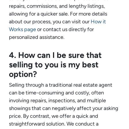
repairs, commissions, and lengthy listings,
allowing for a quicker sale. For more details
about our process, you can visit our
How it
Works page
or contact us directly for
personalized assistance.
4. How can I be sure that
selling to you is my best
option?
Selling through a traditional real estate agent
can be time-consuming and costly, often
involving repairs, inspections, and multiple
showings that can negatively affect your asking
price. By contrast, we offer a quick and
straightforward solution. We conduct a