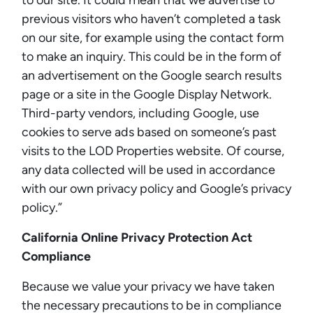
to our site. It could mean that we advertise to
previous visitors who haven’t completed a task
on our site, for example using the contact form
to make an inquiry. This could be in the form of
an advertisement on the Google search results
page or a site in the Google Display Network.
Third-party vendors, including Google, use
cookies to serve ads based on someone’s past
visits to the LOD Properties website. Of course,
any data collected will be used in accordance
with our own privacy policy and Google’s privacy
policy.”
California Online Privacy Protection Act
Compliance
Because we value your privacy we have taken
the necessary precautions to be in compliance