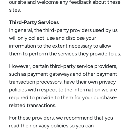
our site and welcome any feedback about these
sites.
Third-Party Services
In general, the third-party providers used by us
will only collect, use and disclose your
information to the extent necessary to allow
them to perform the services they provide to us.
However, certain third-party service providers,
such as payment gateways and other payment
transaction processors, have their own privacy
policies with respect to the information we are
required to provide to them for your purchase-
related transactions.
For these providers, we recommend that you
read their privacy policies so you can