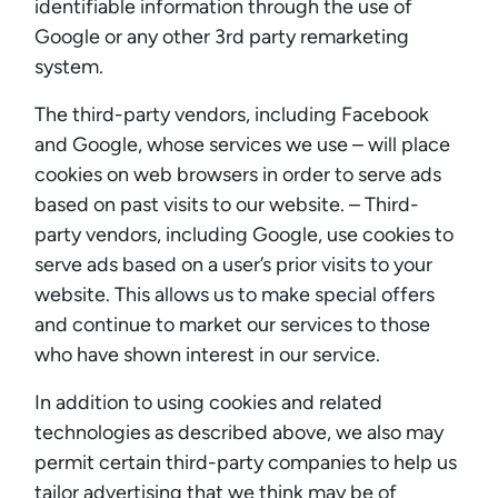
identifiable information through the use of
Google or any other 3rd party remarketing
system.
The third-party vendors, including Facebook
and Google, whose services we use – will place
cookies on web browsers in order to serve ads
based on past visits to our website. – Third-
party vendors, including Google, use cookies to
serve ads based on a user’s prior visits to your
website. This allows us to make special offers
and continue to market our services to those
who have shown interest in our service.
In addition to using cookies and related
technologies as described above, we also may
permit certain third-party companies to help us
tailor advertising that we think may be of