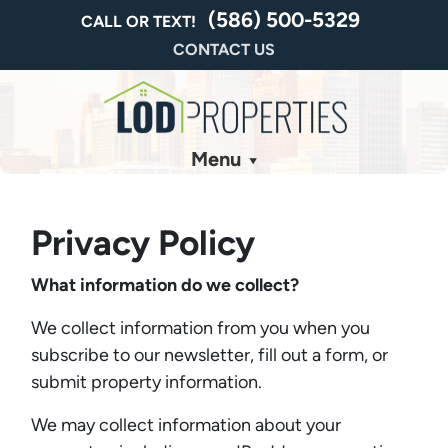
(586) 500-5329
CALL OR TEXT!
CONTACT US
Menu
Privacy Policy
What information do we collect?
We collect information from you when you
subscribe to our newsletter, fill out a form, or
submit property information.
We may collect information about your