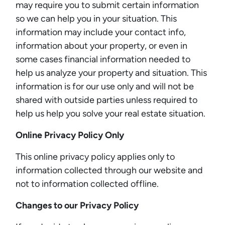
may require you to submit certain information
so we can help you in your situation. This
information may include your contact info,
information about your property, or even in
some cases financial information needed to
help us analyze your property and situation. This
information is for our use only and will not be
shared with outside parties unless required to
help us help you solve your real estate situation.
Online Privacy Policy Only
This online privacy policy applies only to
information collected through our website and
not to information collected offline.
Changes to our Privacy Policy