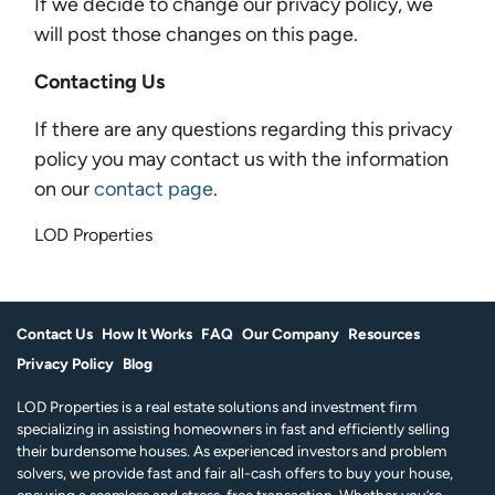
If we decide to change our privacy policy, we
will post those changes on this page.
Contacting Us
If there are any questions regarding this privacy
policy you may contact us with the information
on our
contact page
.
LOD Properties
Contact Us
How It Works
FAQ
Our Company
Resources
Privacy Policy
Blog
LOD Properties is a real estate solutions and investment firm
specializing in assisting homeowners in fast and efficiently selling
their burdensome houses. As experienced investors and problem
solvers, we provide fast and fair all-cash offers to buy your house,