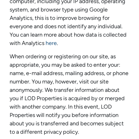
computer, including your IP address, operating
system, and browser type using Google
Analytics, this is to improve browsing for
everyone and does not identify any individual.
You can learn more about how data is collected
with Analytics
here
.
When ordering or registering on our site, as
appropriate, you may be asked to enter your:
name, e-mail address, mailing address, or phone
number. You may, however, visit our site
anonymously. We transfer information about
you if LOD Properties is acquired by or merged
with another company. In this event, LOD
Properties will notify you before information
about you is transferred and becomes subject
to a different privacy policy.