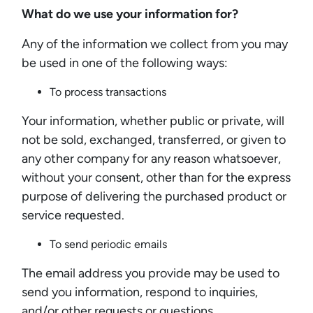
What do we use your information for?
Any of the information we collect from you may
be used in one of the following ways:
To process transactions
Your information, whether public or private, will
not be sold, exchanged, transferred, or given to
any other company for any reason whatsoever,
without your consent, other than for the express
purpose of delivering the purchased product or
service requested.
To send periodic emails
The email address you provide may be used to
send you information, respond to inquiries,
and/or other requests or questions.