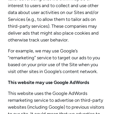
interest to users and to collect and use other
data about user activities on our Sites and/or
Services (e.g., to allow them to tailor ads on
third-party services). These companies may
deliver ads that might also place cookies and
otherwise track user behavior.
For example, we may use Google’s
“remarketing” service to target our ads to you
based on your prior use of the Site when you
visit other sites in Google’s content network.
This website may use Google AdWords
This website uses the Google AdWords
remarketing service to advertise on third-party
websites (including Google) to previous visitors