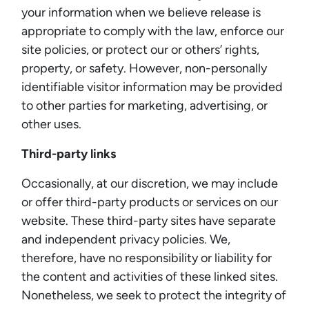
your information when we believe release is
appropriate to comply with the law, enforce our
site policies, or protect our or others’ rights,
property, or safety. However, non-personally
identifiable visitor information may be provided
to other parties for marketing, advertising, or
other uses.
Third-party links
Occasionally, at our discretion, we may include
or offer third-party products or services on our
website. These third-party sites have separate
and independent privacy policies. We,
therefore, have no responsibility or liability for
the content and activities of these linked sites.
Nonetheless, we seek to protect the integrity of