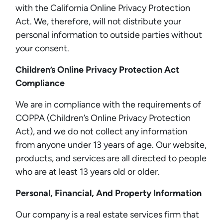
with the California Online Privacy Protection
Act. We, therefore, will not distribute your
personal information to outside parties without
your consent.
Children’s Online Privacy Protection Act
Compliance
We are in compliance with the requirements of
COPPA (Children’s Online Privacy Protection
Act), and we do not collect any information
from anyone under 13 years of age. Our website,
products, and services are all directed to people
who are at least 13 years old or older.
Personal, Financial, And Property Information
Our company is a real estate services firm that