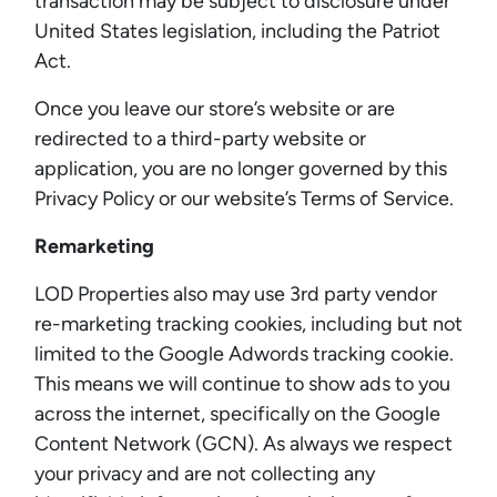
transaction may be subject to disclosure under
United States legislation, including the Patriot
Act.
Once you leave our store’s website or are
redirected to a third-party website or
application, you are no longer governed by this
Privacy Policy or our website’s Terms of Service.
Remarketing
LOD Properties also may use 3rd party vendor
re-marketing tracking cookies, including but not
limited to the Google Adwords tracking cookie.
This means we will continue to show ads to you
across the internet, specifically on the Google
Content Network (GCN). As always we respect
your privacy and are not collecting any