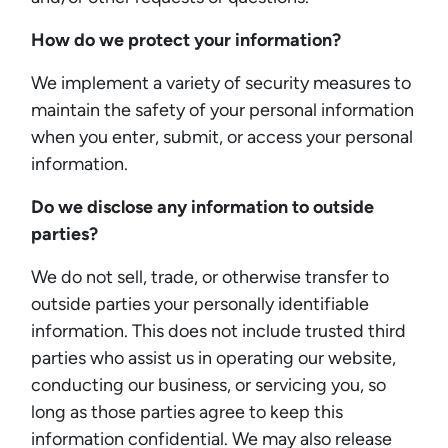
How do we protect your information?
We implement a variety of security measures to
maintain the safety of your personal information
when you enter, submit, or access your personal
information.
Do we disclose any information to outside
parties?
We do not sell, trade, or otherwise transfer to
outside parties your personally identifiable
information. This does not include trusted third
parties who assist us in operating our website,
conducting our business, or servicing you, so
long as those parties agree to keep this
information confidential. We may also release