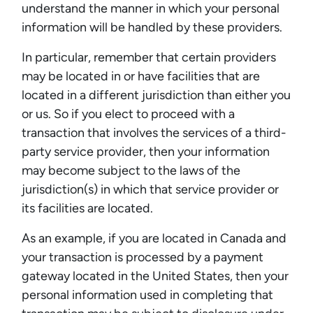
understand the manner in which your personal
information will be handled by these providers.
In particular, remember that certain providers
may be located in or have facilities that are
located in a different jurisdiction than either you
or us. So if you elect to proceed with a
transaction that involves the services of a third-
party service provider, then your information
may become subject to the laws of the
jurisdiction(s) in which that service provider or
its facilities are located.
As an example, if you are located in Canada and
your transaction is processed by a payment
gateway located in the United States, then your
personal information used in completing that