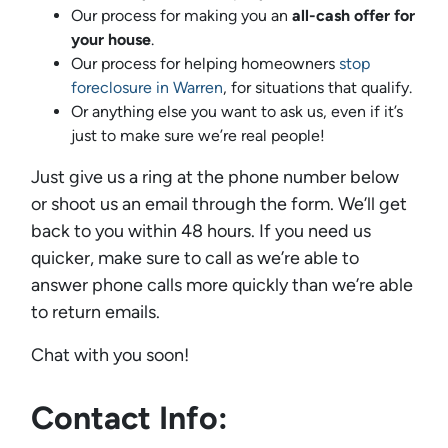
Our process for making you an
all-cash offer for
your house
.
Our process for helping homeowners
stop
foreclosure in Warren
, for situations that qualify.
Or anything else you want to ask us, even if it’s
just to make sure we’re real people!
Just give us a ring at the phone number below
or shoot us an email through the form. We’ll get
back to you within 48 hours. If you need us
quicker, make sure to call as we’re able to
answer phone calls more quickly than we’re able
to return emails.
Chat with you soon!
Contact Info: