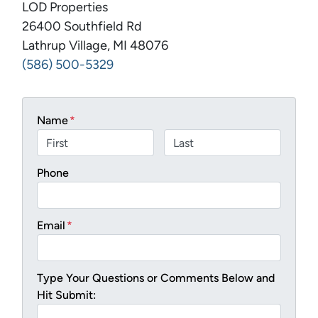
LOD Properties
26400 Southfield Rd
Lathrup Village, MI 48076
(586) 500-5329
Name
*
First
Last
Phone
Email
*
Type Your Questions or Comments Below and
Hit Submit: