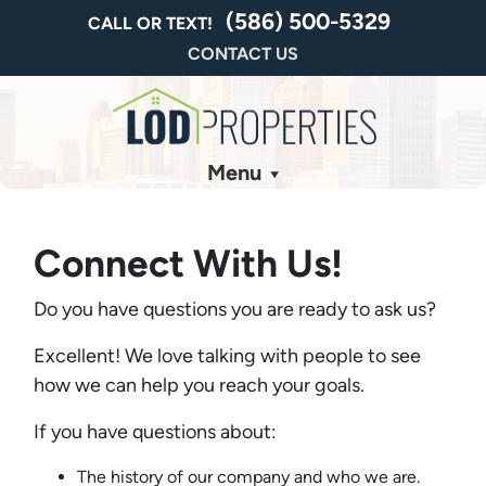
(586) 500-5329
CALL OR TEXT!
CONTACT US
Menu
Connect With Us!
Do you have questions you are ready to ask us?
Excellent! We love talking with people to see
how we can help you reach your goals.
If you have questions about:
The history of our company and who we are.