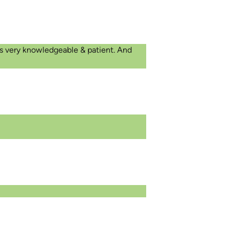
was very knowledgeable & patient. And