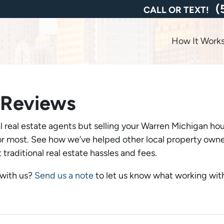
(
CALL OR TEXT!
How It Work
 Reviews
 real estate agents but selling your Warren Michigan hou
 most. See how we’ve helped other local property owners 
traditional real estate hassles and fees.
 with us?
Send us a note
to let us know what working with