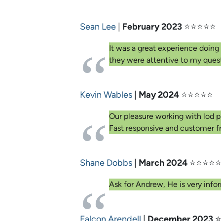
Sean Lee
|
February 2023
⭐⭐⭐⭐⭐
It was a great experience doing
they were attentive to my ques
Kevin Wables
|
May 2024
⭐⭐⭐⭐⭐
Our pleasure working with lod p
Fast responsive and customer fr
Shane Dobbs
|
March 2024
⭐⭐⭐⭐
Ask for Andrew, He is very infor
Falcon Arendell
|
December 2023
⭐