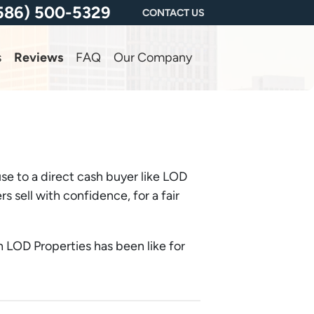
586) 500-5329
CONTACT US
s
Reviews
FAQ
Our Company
se to a direct cash buyer like LOD
sell with confidence, for a fair
 LOD Properties has been like for