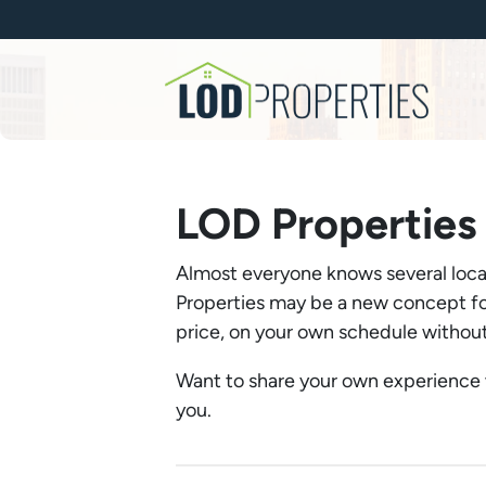
LOD Properties
Almost everyone knows several local
Properties may be a new concept for
price, on your own schedule without 
Want to share your own experience
you.