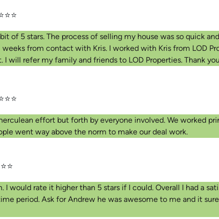
⭐⭐⭐
bit of 5 stars. The process of selling my house was so quick and
2 weeks from contact with Kris. I worked with Kris from LOD Pro
 I will refer my family and friends to LOD Properties. Thank yo
⭐⭐⭐
e herculean effort but forth by everyone involved. We worked pr
people went way above the norm to make our deal work.
⭐⭐
would rate it higher than 5 stars if I could. Overall I had a sati
 time period. Ask for Andrew he was awesome to me and it sure h