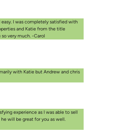
 easy. I was completely satisfied with
perties and Katie from the title
u so very much. -Carol
imarily with Katie but Andrew and chris
sfying experience as I was able to sell
e will be great for you as well.