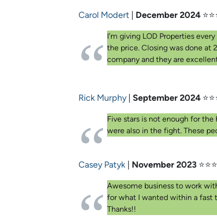
Carol Modert
|
December 2024
⭐⭐
I’m giving LOD Properties every 
the price. Closing was done at 
company and they are excellent.
Rick Murphy
|
September 2024
⭐⭐
Five stars is not enough for th
were also in the fight. These 
Casey Patyk
|
November 2023
⭐⭐⭐
Awesome business to work with. I 
for what I wanted within a fast
Thanks!!