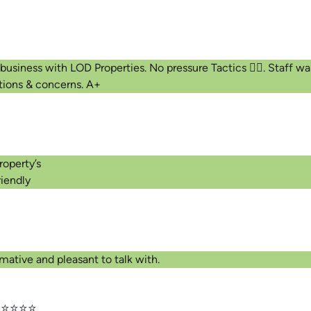
 business with LOD Properties. No pressure Tactics 👍🏾. Staff 
tions & concerns. A+
roperty’s
iendly
⭐
mative and pleasant to talk with.
⭐⭐⭐⭐